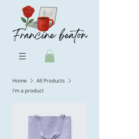
Home
All Products
I'm a product