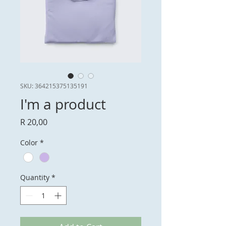
SKU: 364215375135191
I'm a product
Price
R 20,00
Color
*
Quantity
*