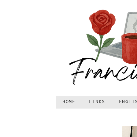
HOME
LINKS
ENGLI