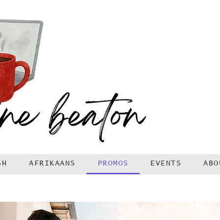
SH
AFRIKAANS
PROMOS
EVENTS
ABO