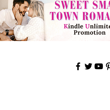
rved.