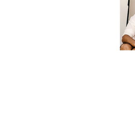
© 2020 by francinebeaton. All Rights Rese