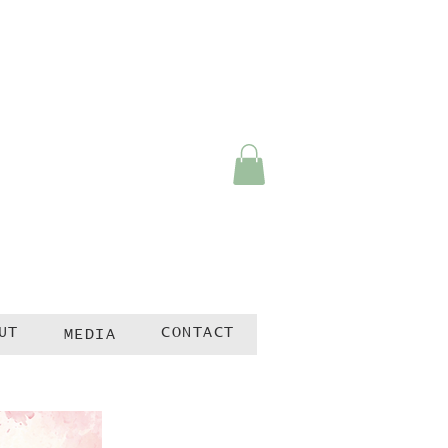
UT
CONTACT
MEDIA